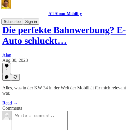
All About Mobility
Subscribe
Sign in
Die perfekte Bahnwerbung? E-
Auto schluckt…
Alan
Aug 30, 2023
1
Alles, was in der KW 34 in der Welt der Mobilität für mich relevant
war.
Read →
Comments