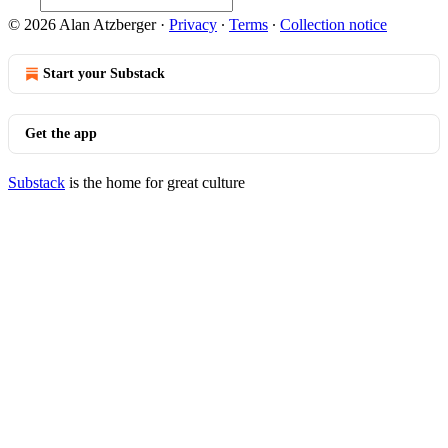
© 2026 Alan Atzberger
·
Privacy
∙
Terms
∙
Collection notice
Start your Substack
Get the app
Substack
is the home for great culture