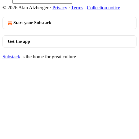
© 2026 Alan Atzberger
·
Privacy
∙
Terms
∙
Collection notice
Start your Substack
Get the app
Substack
is the home for great culture