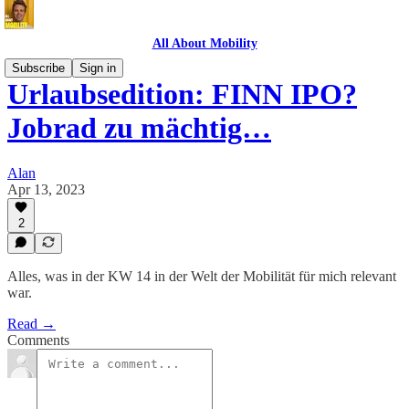
All About Mobility
Subscribe
Sign in
Urlaubsedition: FINN IPO?
Jobrad zu mächtig…
Alan
Apr 13, 2023
2
Alles, was in der KW 14 in der Welt der Mobilität für mich relevant
war.
Read →
Comments