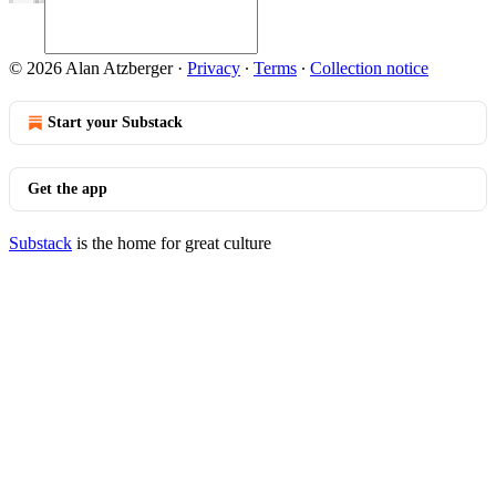
© 2026 Alan Atzberger
·
Privacy
∙
Terms
∙
Collection notice
Start your Substack
Get the app
Substack
is the home for great culture