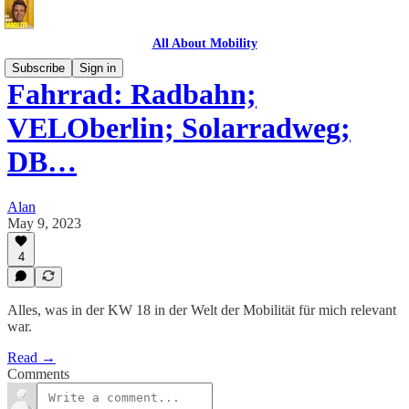
All About Mobility
Subscribe
Sign in
Fahrrad: Radbahn;
VELOberlin; Solarradweg;
DB…
Alan
May 9, 2023
4
Alles, was in der KW 18 in der Welt der Mobilität für mich relevant
war.
Read →
Comments