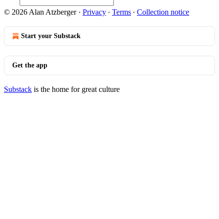
© 2026 Alan Atzberger
·
Privacy
∙
Terms
∙
Collection notice
Start your Substack
Get the app
Substack
is the home for great culture