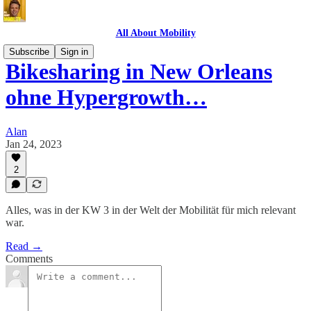
All About Mobility
Subscribe
Sign in
Bikesharing in New Orleans
ohne Hypergrowth…
Alan
Jan 24, 2023
2
Alles, was in der KW 3 in der Welt der Mobilität für mich relevant
war.
Read →
Comments